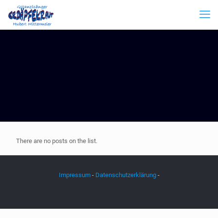
There are no posts on the list.
Impressum
-
Datenschutzerklärung
-